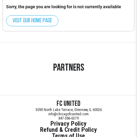
Sorry, the page you are looking for is not currently available
Visit our home page
Partners
FC United
3090 North Lake Terrace, Glenview, IL 60026
info@chicagofcunited.com
847-386-6579
Privacy Policy
Refund & Credit Policy
Terms of Use