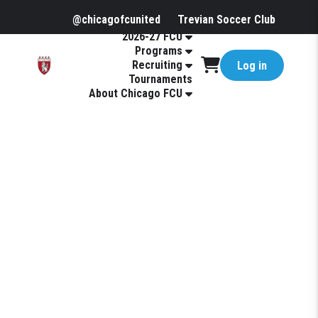
@chicagofcunited
Trevian Soccer Club
2026-27 FCU
Programs
Recruiting
Log in
Tournaments
About Chicago FCU