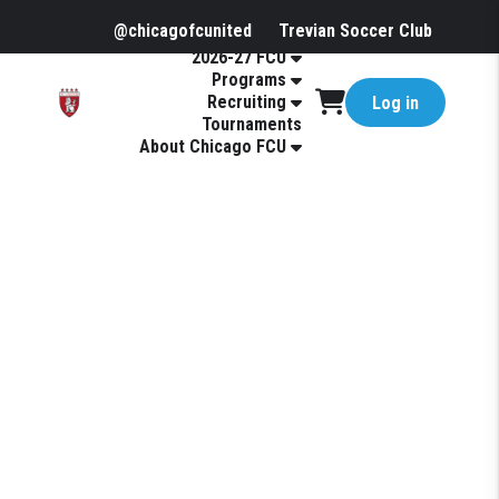
@chicagofcunited
Trevian Soccer Club
2026-27 FCU
Programs
Recruiting
Log in
Tournaments
About Chicago FCU