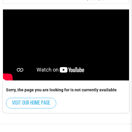
Sorry, the page you are looking for is not currently available
Visit our home page