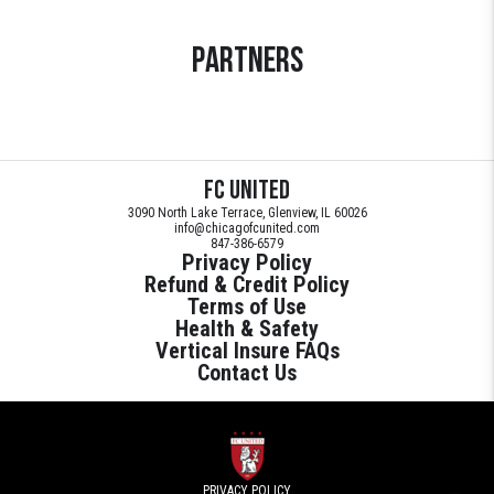
Partners
FC United
3090 North Lake Terrace, Glenview, IL 60026
info@chicagofcunited.com
847-386-6579
Privacy Policy
Refund & Credit Policy
Terms of Use
Health & Safety
Vertical Insure FAQs
Contact Us
PRIVACY POLICY