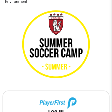
Environment