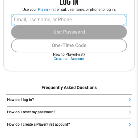
Log In
Use your
PlayerFirst
email, username, or phone to log in.
Use Password
One-Time Code
New to PlayerFirst?
Create an Account
Frequently Asked Questions
How do I log in?
How do I reset my password?
How do I create a PlayerFirst account?