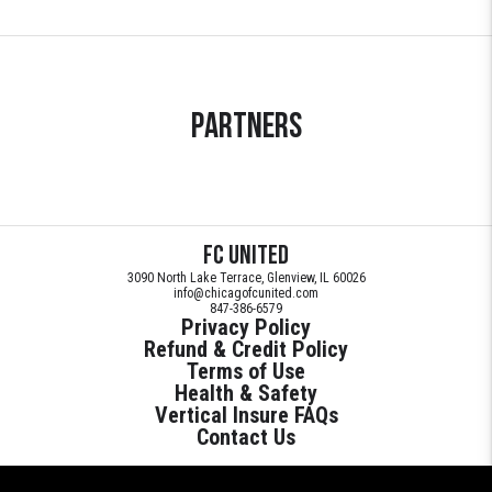
Partners
FC United
3090 North Lake Terrace, Glenview, IL 60026
info@chicagofcunited.com
847-386-6579
Privacy Policy
Refund & Credit Policy
Terms of Use
Health & Safety
Vertical Insure FAQs
Contact Us