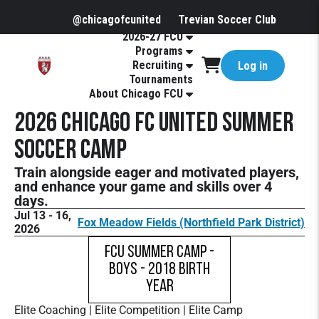
@chicagofcunited
Trevian Soccer Club
2026-27 FCU
Programs
Recruiting
Log in
Tournaments
About Chicago FCU
2026 Chicago FC United Summer
Soccer Camp
Train alongside eager and motivated players,
and enhance your game and skills over 4
days.
Jul 13 - 16,
Fox Meadow Fields (Northfield Park District)
2026
FCU Summer Camp -
Boys - 2018 Birth
Year
Elite Coaching | Elite Competition | Elite Camp