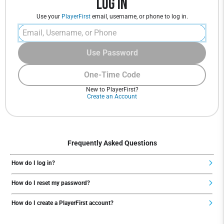
Log In
Use your
PlayerFirst
email, username, or phone to log in.
Use Password
One-Time Code
New to PlayerFirst?
Create an Account
Frequently Asked Questions
How do I log in?
How do I reset my password?
How do I create a PlayerFirst account?