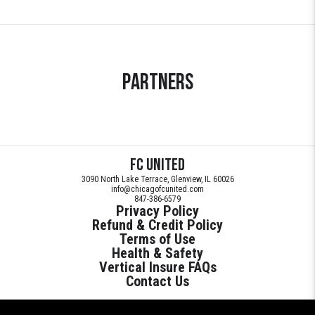
Partners
FC United
3090 North Lake Terrace, Glenview, IL 60026
info@chicagofcunited.com
847-386-6579
Privacy Policy
Refund & Credit Policy
Terms of Use
Health & Safety
Vertical Insure FAQs
Contact Us