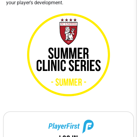
your player's development.