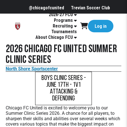
@chicagofcunited
Trevian Soccer Club
2026-27 FCU
Programs
Recruiting
Log in
Tournaments
About Chicago FCU
2026 Chicago FC United Summer
Clinic Series
North Shore Sportscenter
Boys Clinic Series -
June 17th - 1v1
Attacking &
Defending
Chicago FC United is excited to welcome you to our
Summer Clinic Series 2026. A chance for all players, to
sharpen their skills and abilities over several weeks which
covers various topics that make the biggest impact on