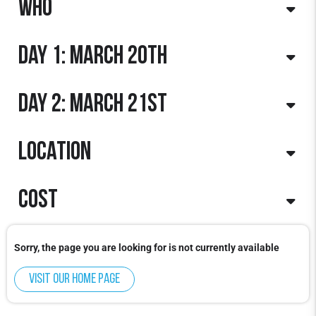
Who
Day 1: March 20th
Boys & Girls: 2015 - 2007
Day 2: March 21st
Day: Friday
Times: 5:00pm-9:00pm
Boys & Girls
Location
Day: Saturday
Times: 9:00am - 1:00pm
Boys & Girls
Cost
North Shore Sports Center:
1900 Old Willow Rd. Northbrook, IL 60062
$325 per player
Sorry, the page you are looking for is not currently available
Visit our home page