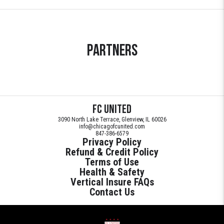
Partners
FC United
3090 North Lake Terrace, Glenview, IL 60026
info@chicagofcunited.com
847-386-6579
Privacy Policy
Refund & Credit Policy
Terms of Use
Health & Safety
Vertical Insure FAQs
Contact Us