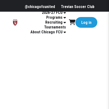
@chicagofcunited
Trevian Soccer Club
2026-27 FCU
Programs
Recruiting
Log in
Tournaments
About Chicago FCU