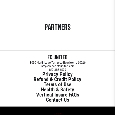
Partners
FC United
3090 North Lake Terrace, Glenview, IL 60026
info@chicagofcunited.com
847-386-6579
Privacy Policy
Refund & Credit Policy
Terms of Use
Health & Safety
Vertical Insure FAQs
Contact Us