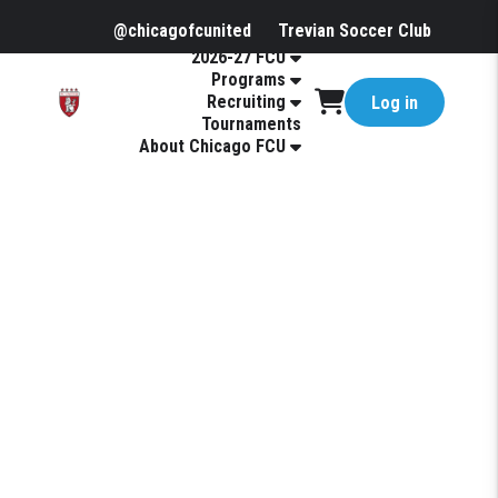
@chicagofcunited
Trevian Soccer Club
2026-27 FCU
Programs
Recruiting
Log in
Tournaments
About Chicago FCU