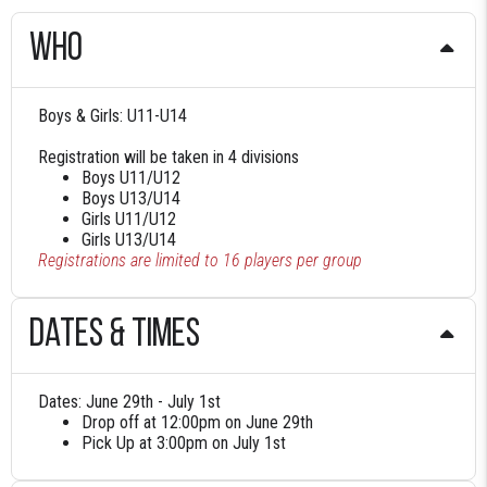
who
Boys & Girls: U11-U14
Registration will be taken in 4 divisions
Boys U11/U12
Boys U13/U14
Girls U11/U12
Girls U13/U14
Registrations are limited to 16 players per group
Dates & times
Dates: June 29th - July 1st
Drop off at 12:00pm on June 29th
Pick Up at 3:00pm on July 1st