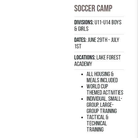
Soccer Camp
Divisions:
U11-U14 Boys
& Girls
Dates:
June 29th - July
1st
Locations:
Lake forest
academy
all housing &
meals included
world cup
themed activities
individual, small-
group, large-
group training
Tactical &
technical
training