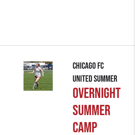
chicago fc
united summer
Overnight
summer
camp