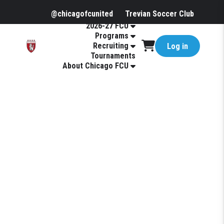
@chicagofcunited
Trevian Soccer Club
2026-27 FCU
Programs
Recruiting
Log in
Tournaments
About Chicago FCU