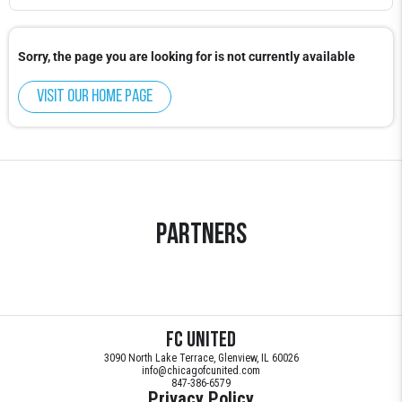
Sorry, the page you are looking for is not currently available
Visit our home page
Partners
FC United
3090 North Lake Terrace, Glenview, IL 60026
info@chicagofcunited.com
847-386-6579
Privacy Policy