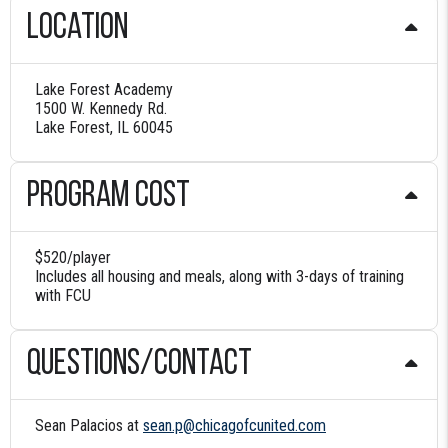
Location
Lake Forest Academy
1500 W. Kennedy Rd.
Lake Forest, IL 60045
Program Cost
$520/player
Includes all housing and meals, along with 3-days of training
with FCU
Questions/contact
Sean Palacios at
sean.p@chicagofcunited.com