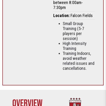
between 8:00am-
7:30pm
Location:
Falcon Fields
Small Group
Training (5-7
players per
session)
High Intensity
Training
Training Indoors,
avoid weather
related issues and
cancellations.
Overview