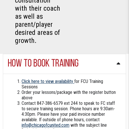
consultation
with their coach
as well as
parent/player
desired areas of
growth.
How to book training
Click here to view availability
for FCU Training
Sessions
Order your lessons/package with the register button
above
Contact 847-386-6579 ext 244 to speak to FC staff
to secure training session. Phone hours are 9:30am-
4:30pm. Please have your paid invoice number
available. If outside of phone hours, contact
info@chicagofcunited.com
with the subject line