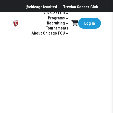
@chicagofcunited
Trevian Soccer Club
2026-27 FCU
Programs
Recruiting
Log in
Tournaments
About Chicago FCU