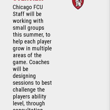
Chicago FCU
Staff will be
working with
small groups
this summer, to
help each player
grow in multiple
areas of the
game. Coaches
will be
designing
sessions to best
challenge the
players ability
level, through