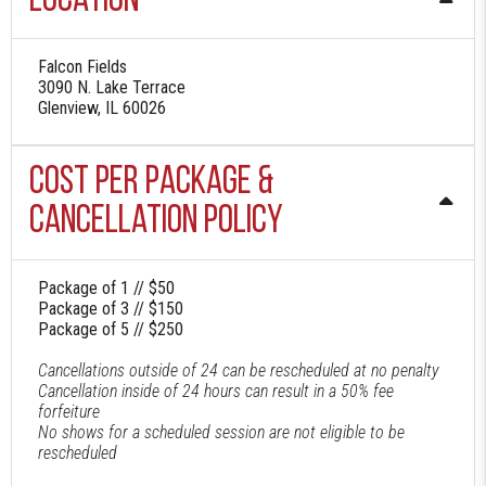
Location
Falcon Fields
3090 N. Lake Terrace
Glenview, IL 60026
Cost Per Package &
Cancellation Policy
Package of 1 // $50
Package of 3 // $150
Package of 5 // $250
Cancellations outside of 24 can be rescheduled at no penalty
Cancellation inside of 24 hours can result in a 50% fee
forfeiture
No shows for a scheduled session are not eligible to be
rescheduled