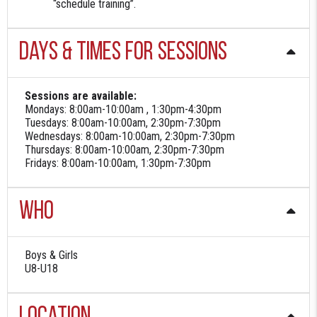
“schedule training”.
Days & Times for sessions
Sessions are available:
Mondays: 8:00am-10:00am , 1:30pm-4:30pm
Tuesdays: 8:00am-10:00am, 2:30pm-7:30pm
Wednesdays: 8:00am-10:00am, 2:30pm-7:30pm
Thursdays: 8:00am-10:00am, 2:30pm-7:30pm
Fridays: 8:00am-10:00am, 1:30pm-7:30pm
Who
Boys & Girls
U8-U18