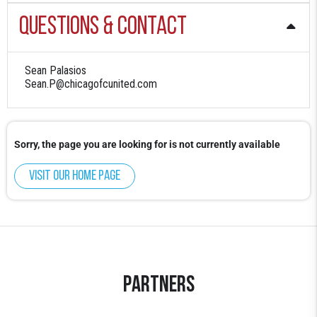
Questions & Contact
Sean Palasios
Sean.P@chicagofcunited.com
Sorry, the page you are looking for is not currently available
Visit our home page
Partners