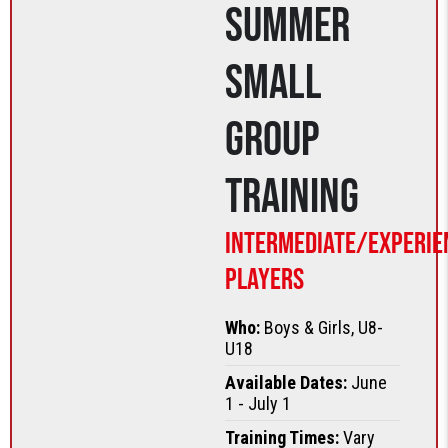
Summer
Small
Group
Training
Intermediate/Experie
Players
Who:
Boys & Girls, U8-
U18
Available Dates:
June
1 - July 1
Training Times:
Vary