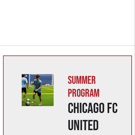
Summer
Program
Chicago FC
United