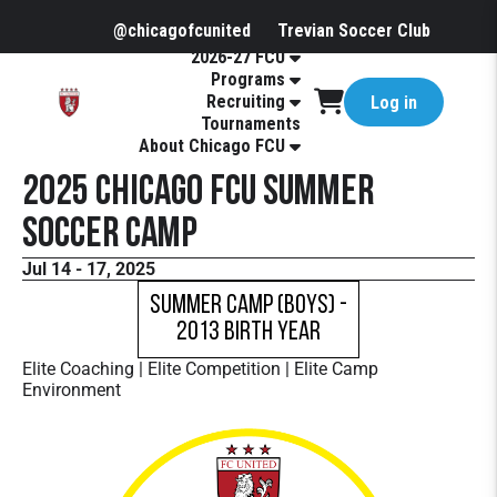
@chicagofcunited
Trevian Soccer Club
2026-27 FCU
Programs
Recruiting
Log in
Tournaments
About Chicago FCU
2025 Chicago FCU Summer
Soccer Camp
Jul 14 - 17, 2025
Summer Camp (Boys) -
2013 Birth Year
Elite Coaching | Elite Competition | Elite Camp
Environment