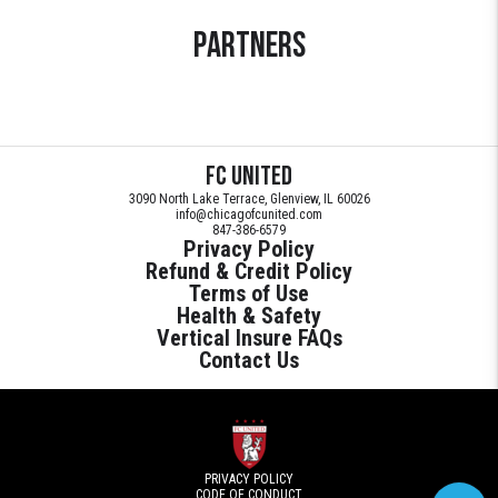
Partners
FC United
3090 North Lake Terrace, Glenview, IL 60026
info@chicagofcunited.com
847-386-6579
Privacy Policy
Refund & Credit Policy
Terms of Use
Health & Safety
Vertical Insure FAQs
Contact Us
PRIVACY POLICY
CODE OF CONDUCT