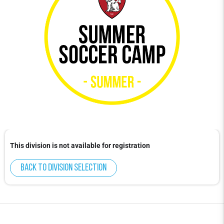
This division is not available for registration
Back to division selection