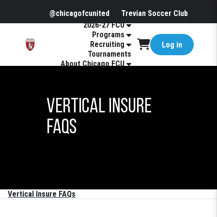
@chicagofcunited
Trevian Soccer Club
2026-27 FCU
Programs
Recruiting
Log in
Tournaments
About Chicago FCU
Vertical Insure
FAQs
Vertical Insure FAQs