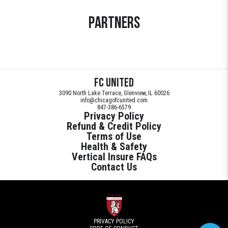
Partners
FC United
3090 North Lake Terrace, Glenview, IL 60026
info@chicagofcunited.com
847-386-6579
Privacy Policy
Refund & Credit Policy
Terms of Use
Health & Safety
Vertical Insure FAQs
Contact Us
PRIVACY POLICY