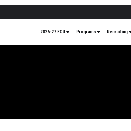
2026-27 FCU
Programs
Recruiting