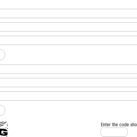
Enter the code sh