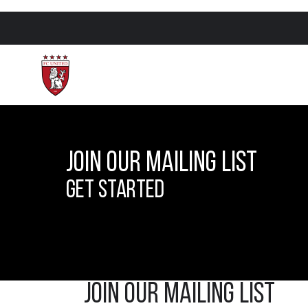
Join Our Mailing List
Get Started
Join our Mailing list