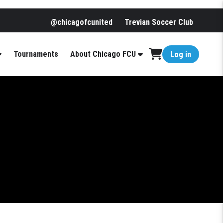
@chicagofcunited
Trevian Soccer Club
Tournaments
About Chicago FCU
Log in