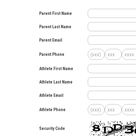
Parent First Name
Parent Last Name
Parent Email
Parent Phone
Athlete First Name
Athlete Last Name
Athlete Email
Athlete Phone
Security Code